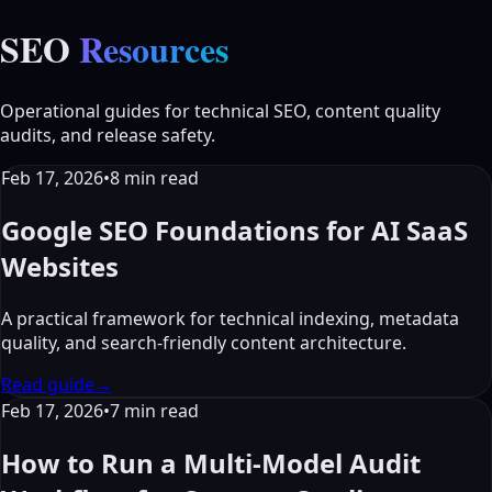
SEO
Resources
Operational guides for technical SEO, content quality
audits, and release safety.
Feb 17, 2026
•
8
min read
Google SEO Foundations for AI SaaS
Websites
A practical framework for technical indexing, metadata
quality, and search-friendly content architecture.
Read guide
→
Feb 17, 2026
•
7
min read
How to Run a Multi-Model Audit