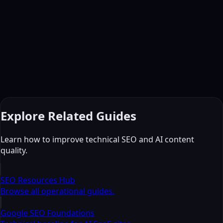
Ready to
elevate
your writing?
Use multi-AI audit workflows to improve readability,
consistency, and pre-publish risk checks.
C
Start Paid Experience
© 2026 CrossCheckAI. All rights reserved.
Terms
Privacy
Refund
Contact
Explore Related Guides
Learn how to improve technical SEO and AI content
quality.
SEO Resources Hub
Browse all operational guides.
Google SEO Foundations