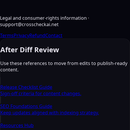
Diff Result (Line-Level)
Not compared yet
Legal and consumer-rights information
·
support@crosscheckai.net
Terms
Privacy
Refund
Contact
After Diff Review
Use these references to move from edits to publish-ready
content.
Release Checklist Guide
Sign-off criteria for content changes.
SEO Foundations Guide
Keep updates aligned with indexing strategy.
Resources Hub